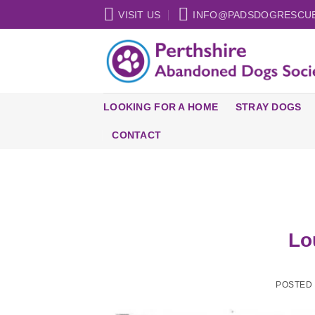
Skip
VISIT US
INFO@PADSDOGRESCU
to
content
LOOKING FOR A HOME
STRAY DOGS
CONTACT
Lo
POSTED