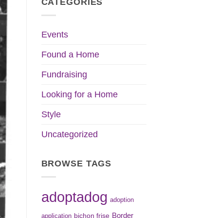
CATEGORIES
Events
Found a Home
Fundraising
Looking for a Home
Style
Uncategorized
BROWSE TAGS
adoptadog
adoption
Border
bichon frise
application