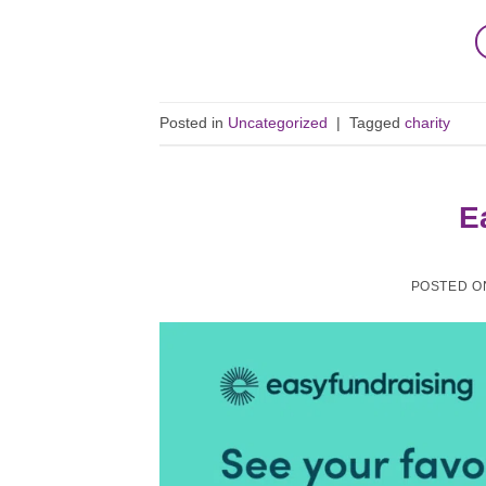
Posted in
Uncategorized
|
Tagged
charity
E
POSTED 