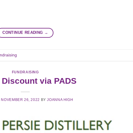
CONTINUE READING
→
ndraising
FUNDRAISING
 Discount via PADS
N
NOVEMBER 26, 2022
BY
JOANNA HIGH