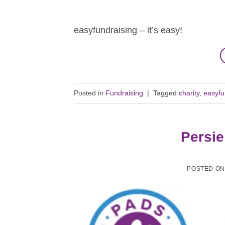
easyfundraising – it’s easy!
Posted in
Fundraising
|
Tagged
charity
,
easyfu
Persie
POSTED O