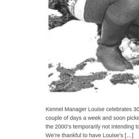
Kennel Manager Louise celebrates 30 
couple of days a week and soon picke
the 2000’s temporarily not intending to
We’re thankful to have Louise’s […]