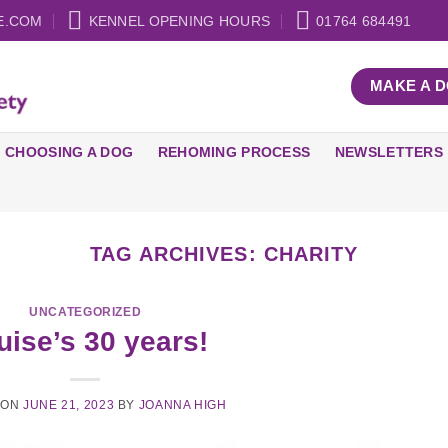
E.COM
KENNEL OPENING HOURS
01764 684491
MAKE A 
CHOOSING A DOG
REHOMING PROCESS
NEWSLETTERS
TAG ARCHIVES:
CHARITY
UNCATEGORIZED
uise’s 30 years!
 ON
JUNE 21, 2023
BY
JOANNA HIGH