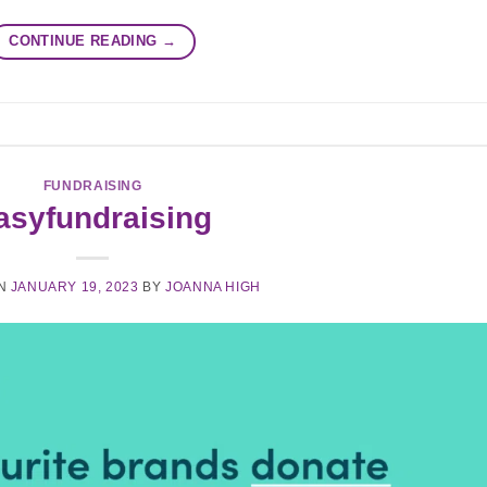
CONTINUE READING
→
FUNDRAISING
asyfundraising
ON
JANUARY 19, 2023
BY
JOANNA HIGH