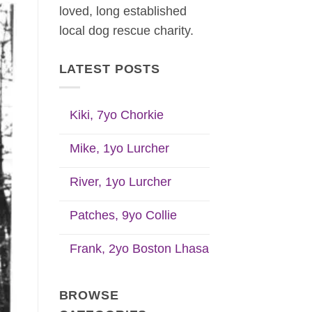
loved, long established
local dog rescue charity.
LATEST POSTS
Kiki, 7yo Chorkie
Mike, 1yo Lurcher
River, 1yo Lurcher
Patches, 9yo Collie
Frank, 2yo Boston Lhasa
BROWSE