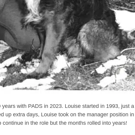
years with PADS in 2023. Louise started in 1993, just a
d up extra days, Louise took on the manager position in
 continue in the role but the months rolled into years!