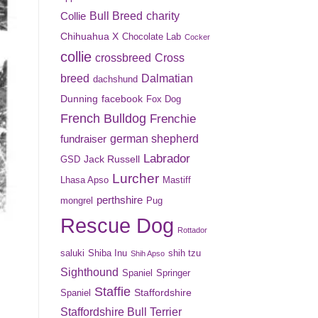
Bull Breed
charity
Collie
Chihuahua X
Chocolate Lab
Cocker
collie
crossbreed
Cross
breed
Dalmatian
dachshund
Dunning
facebook
Fox Dog
French Bulldog
Frenchie
german shepherd
fundraiser
Labrador
Jack Russell
GSD
Lurcher
Lhasa Apso
Mastiff
perthshire
mongrel
Pug
Rescue Dog
Rottador
saluki
Shiba Inu
shih tzu
Shih Apso
Sighthound
Spaniel
Springer
Staffie
Staffordshire
Spaniel
Staffordshire Bull Terrier