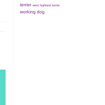
terrier
west highland terrier
working dog