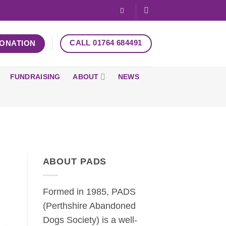
CALL 01764 684491
DONATION
FUNDRAISING
ABOUT
NEWS
ABOUT PADS
Formed in 1985, PADS
(Perthshire Abandoned
Dogs Society) is a well-