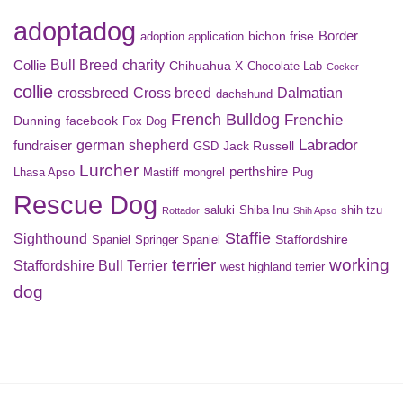
adoptadog
Border
bichon frise
adoption application
Bull Breed
charity
Collie
Chihuahua X
Chocolate Lab
Cocker
collie
crossbreed
Cross breed
Dalmatian
dachshund
French Bulldog
Frenchie
Dunning
facebook
Fox Dog
Labrador
german shepherd
fundraiser
Jack Russell
GSD
Lurcher
perthshire
Lhasa Apso
Mastiff
mongrel
Pug
Rescue Dog
saluki
Shiba Inu
shih tzu
Rottador
Shih Apso
Staffie
Sighthound
Staffordshire
Spaniel
Springer Spaniel
terrier
working
Staffordshire Bull Terrier
west highland terrier
dog