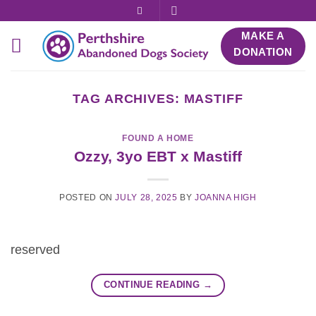
Skip
to
MAKE A
content
DONATION
TAG ARCHIVES:
MASTIFF
FOUND A HOME
Ozzy, 3yo EBT x Mastiff
POSTED ON
JULY 28, 2025
BY
JOANNA HIGH
reserved
CONTINUE READING
→