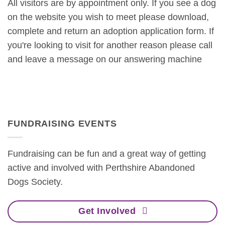
All visitors are by appointment only. If you see a dog
on the website you wish to meet please download,
complete and return an adoption application form. If
you're looking to visit for another reason please call
and leave a message on our answering machine
FUNDRAISING EVENTS
Fundraising can be fun and a great way of getting
active and involved with Perthshire Abandoned
Dogs Society.
Get Involved