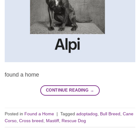
found a home
CONTINUE READING
→
Posted in
Found a Home
|
Tagged
adoptadog
,
Bull Breed
,
Cane
Corso
,
Cross breed
,
Mastiff
,
Rescue Dog