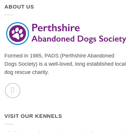
ABOUT US
Formed in 1985, PADS (Perthshire Abandoned
Dogs Society) is a well-loved, long established local
dog rescue charity.
VISIT OUR KENNELS