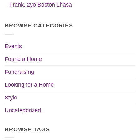
Frank, 2yo Boston Lhasa
BROWSE CATEGORIES
Events
Found a Home
Fundraising
Looking for a Home
Style
Uncategorized
BROWSE TAGS