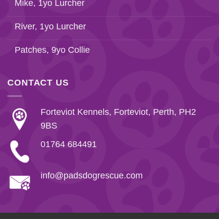
Mike, 1yo Lurcher
River, 1yo Lurcher
Patches, 9yo Collie
CONTACT US
Forteviot Kennels, Forteviot, Perth, PH2
9BS
01764 684491
info@padsdogrescue.com