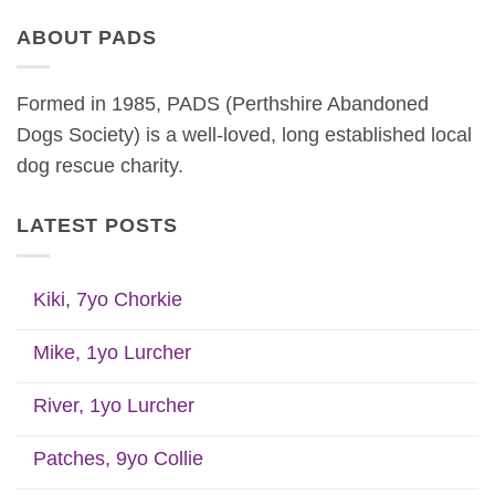
ABOUT PADS
Formed in 1985, PADS (Perthshire Abandoned
Dogs Society) is a well-loved, long established local
dog rescue charity.
LATEST POSTS
Kiki, 7yo Chorkie
Mike, 1yo Lurcher
River, 1yo Lurcher
Patches, 9yo Collie