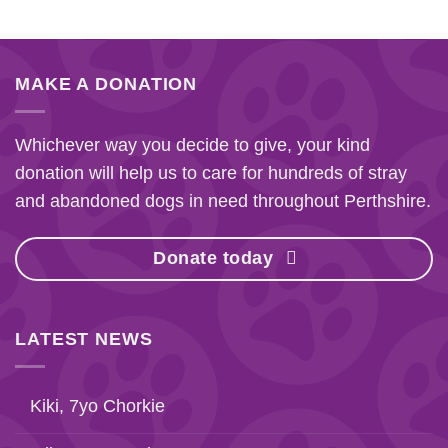
MAKE A DONATION
Whichever way you decide to give, your kind
donation will help us to care for hundreds of stray
and abandoned dogs in need throughout Perthshire.
Donate today
LATEST NEWS
Kiki, 7yo Chorkie