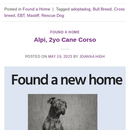
Posted in
Found a Home
|
Tagged
adoptadog
,
Bull Breed
,
Cross
breed
,
EBT
,
Mastiff
,
Rescue Dog
FOUND A HOME
Alpi, 2yo Cane Corso
POSTED ON
MAY 19, 2025
BY
JOANNA HIGH