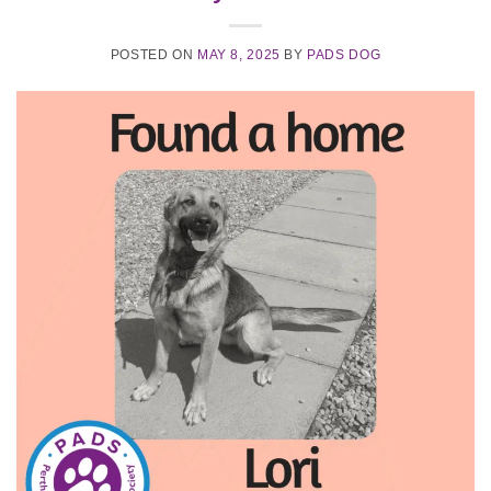
POSTED ON
MAY 8, 2025
BY
PADS DOG