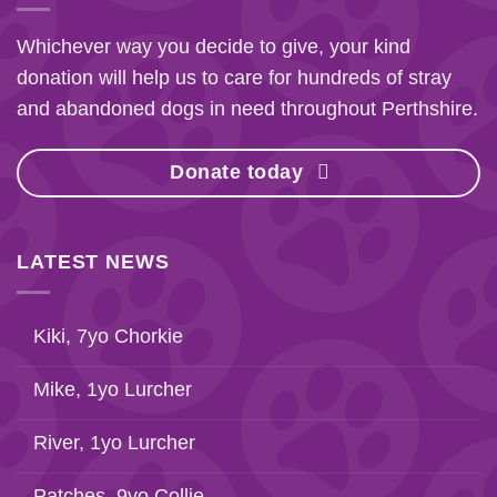
Whichever way you decide to give, your kind
donation will help us to care for hundreds of stray
and abandoned dogs in need throughout Perthshire.
Donate today
LATEST NEWS
Kiki, 7yo Chorkie
Mike, 1yo Lurcher
River, 1yo Lurcher
Patches, 9yo Collie