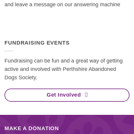
and leave a message on our answering machine
FUNDRAISING EVENTS
Fundraising can be fun and a great way of getting
active and involved with Perthshire Abandoned
Dogs Society.
Get Involved
MAKE A DONATION