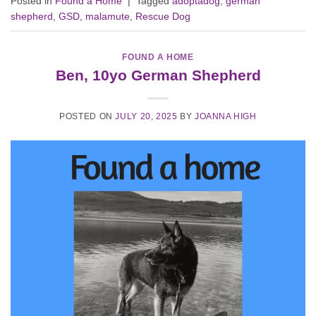
Posted in
Found a Home
|
Tagged
adoptadog
,
german
shepherd
,
GSD
,
malamute
,
Rescue Dog
FOUND A HOME
Ben, 10yo German Shepherd
POSTED ON
JULY 20, 2025
BY
JOANNA HIGH