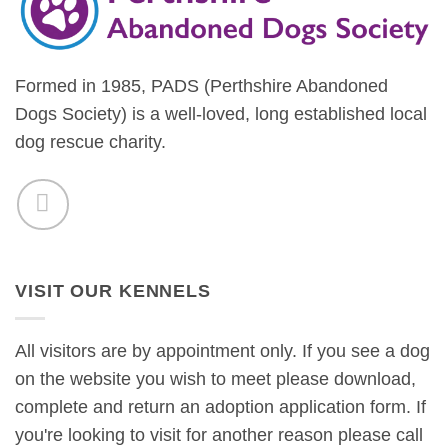
Formed in 1985, PADS (Perthshire Abandoned
Dogs Society) is a well-loved, long established local
dog rescue charity.
VISIT OUR KENNELS
All visitors are by appointment only. If you see a dog
on the website you wish to meet please download,
complete and return an adoption application form. If
you're looking to visit for another reason please call