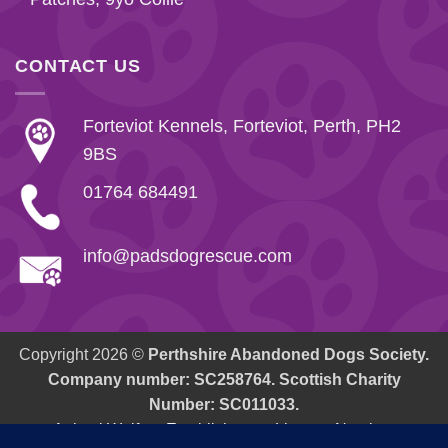
CONTACT US
Forteviot Kennels, Forteviot, Perth, PH2
9BS
01764 684491
info@padsdogrescue.com
Copyright 2026 ©
Perthshire Abandoned Dogs Society.
Company number: SC258764. Scottish Charity
Number: SC011033.
Animal Welfare Establishment: Licence Number.