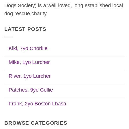
Dogs Society) is a well-loved, long established local
dog rescue charity.
LATEST POSTS
Kiki, 7yo Chorkie
Mike, 1yo Lurcher
River, 1yo Lurcher
Patches, 9yo Collie
Frank, 2yo Boston Lhasa
BROWSE CATEGORIES