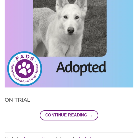
ON TRIAL
CONTINUE READING
→