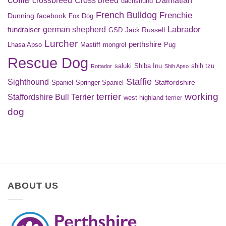
Dalmatian
dachshund
French Bulldog
Frenchie
Dunning
facebook
Fox Dog
Labrador
german shepherd
fundraiser
Jack Russell
GSD
Lurcher
perthshire
Lhasa Apso
Mastiff
mongrel
Pug
Rescue Dog
saluki
Shiba Inu
shih tzu
Rottador
Shih Apso
Staffie
Sighthound
Staffordshire
Spaniel
Springer Spaniel
terrier
working
Staffordshire Bull Terrier
west highland terrier
dog
ABOUT US