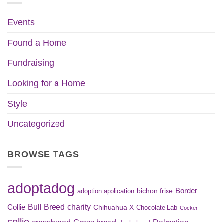
Events
Found a Home
Fundraising
Looking for a Home
Style
Uncategorized
BROWSE TAGS
adoptadog
Border
bichon frise
adoption application
Bull Breed
charity
Collie
Chihuahua X
Chocolate Lab
Cocker
collie
crossbreed
Cross breed