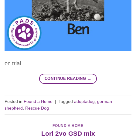
on trial
CONTINUE READING
→
Posted in
Found a Home
|
Tagged
adoptadog
,
german
shepherd
,
Rescue Dog
FOUND A HOME
Lori 2yo GSD mix