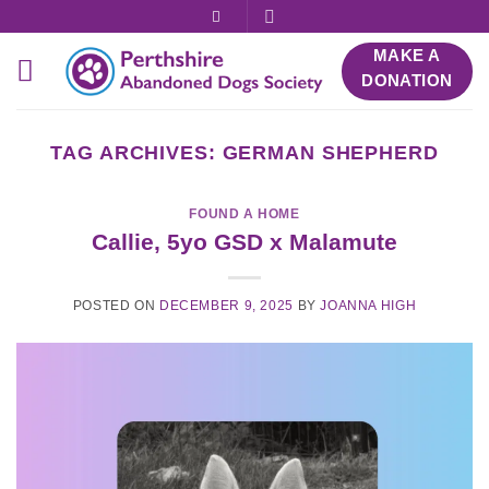
Skip
to
MAKE A
content
DONATION
TAG ARCHIVES:
GERMAN SHEPHERD
FOUND A HOME
Callie, 5yo GSD x Malamute
POSTED ON
DECEMBER 9, 2025
BY
JOANNA HIGH