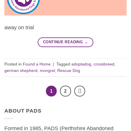
away on trial
CONTINUE READING
→
Posted in
Found a Home
|
Tagged
adoptadog
,
crossbreed
,
german shepherd
,
mongrel
,
Rescue Dog
1
2
ABOUT PADS
Formed in 1985, PADS (Perthshire Abandoned