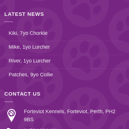
LATEST NEWS
Kiki, 7yo Chorkie
Mike, 1yo Lurcher
River, 1yo Lurcher
Patches, 9yo Collie
CONTACT US
Forteviot Kennels, Forteviot, Perth, PH2
9BS