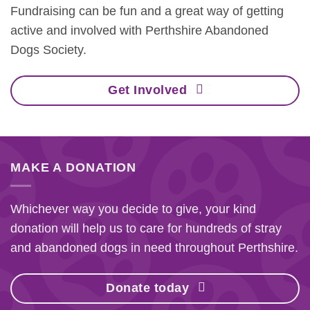
Fundraising can be fun and a great way of getting
active and involved with Perthshire Abandoned
Dogs Society.
Get Involved
MAKE A DONATION
Whichever way you decide to give, your kind
donation will help us to care for hundreds of stray
and abandoned dogs in need throughout Perthshire.
Donate today