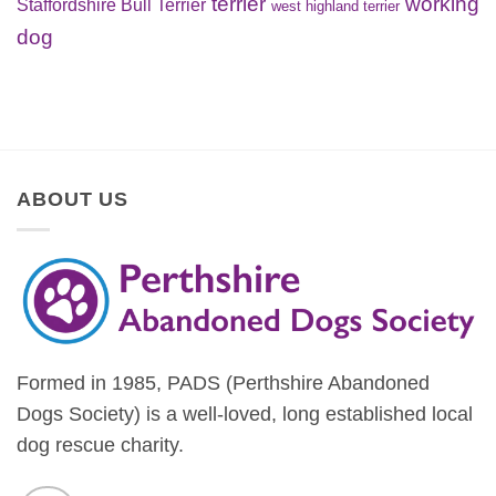
terrier
working
Staffordshire Bull Terrier
west highland terrier
dog
ABOUT US
Formed in 1985, PADS (Perthshire Abandoned
Dogs Society) is a well-loved, long established local
dog rescue charity.