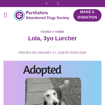
Skip
to
MAKE A
content
DONATION
FOUND A HOME
Lola, 3yo Lurcher
POSTED ON
JANUARY 17, 2026
BY
PADS DOG