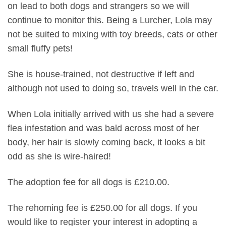
on lead to both dogs and strangers so we will
continue to monitor this. Being a Lurcher, Lola may
not be suited to mixing with toy breeds, cats or other
small fluffy pets!
She is house-trained, not destructive if left and
although not used to doing so, travels well in the car.
When Lola initially arrived with us she had a severe
flea infestation and was bald across most of her
body, her hair is slowly coming back, it looks a bit
odd as she is wire-haired!
The adoption fee for all dogs is £210.00.
The rehoming fee is £250.00 for all dogs. If you
would like to register your interest in adopting a