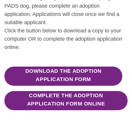
PADS dog, please complete an adoption
application. Applications will close once we find a
suitable applicant.
Click the button below to download a copy to your
computer OR to complete the adoption application
online.
DOWNLOAD THE ADOPTION
APPLICATION FORM
COMPLETE THE ADOPTION
APPLICATION FORM ONLINE