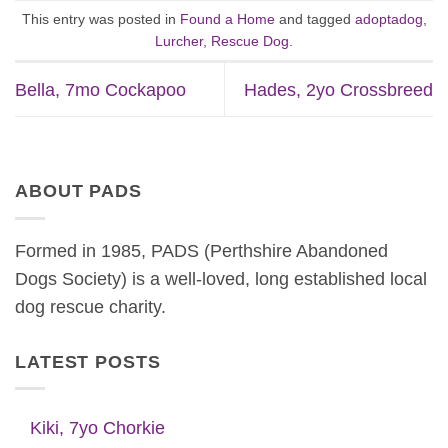
This entry was posted in
Found a Home
and tagged
adoptadog
,
Lurcher
,
Rescue Dog
.
Bella, 7mo Cockapoo
Hades, 2yo Crossbreed
ABOUT PADS
Formed in 1985, PADS (Perthshire Abandoned
Dogs Society) is a well-loved, long established local
dog rescue charity.
LATEST POSTS
Kiki, 7yo Chorkie