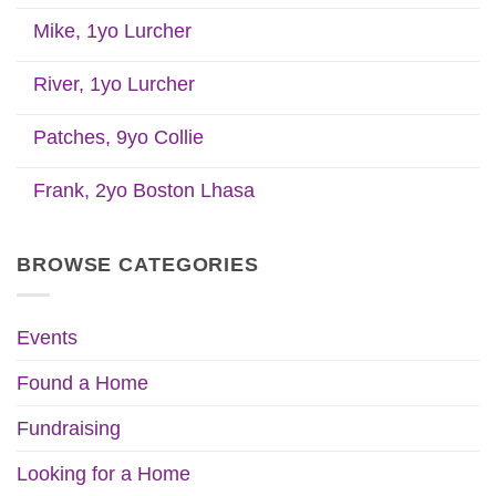
Mike, 1yo Lurcher
River, 1yo Lurcher
Patches, 9yo Collie
Frank, 2yo Boston Lhasa
BROWSE CATEGORIES
Events
Found a Home
Fundraising
Looking for a Home