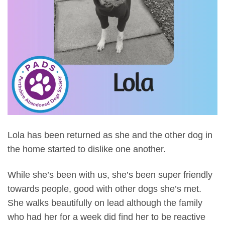
Lola has been returned as she and the other dog in
the home started to dislike one another.
While she’s been with us, she’s been super friendly
towards people, good with other dogs she’s met.
S
he walks beautifully on lead although the family
who had her for a week did find her to be reactive