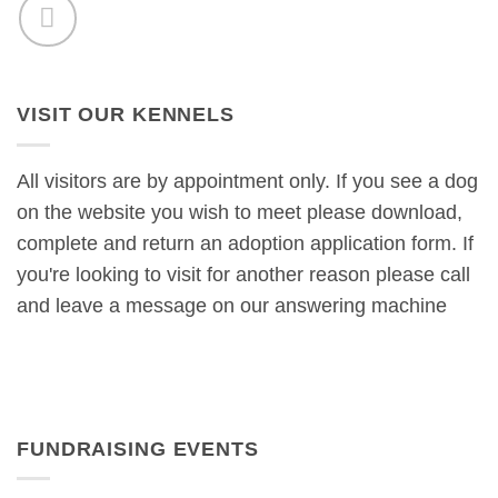
VISIT OUR KENNELS
All visitors are by appointment only. If you see a dog
on the website you wish to meet please download,
complete and return an adoption application form. If
you're looking to visit for another reason please call
and leave a message on our answering machine
FUNDRAISING EVENTS