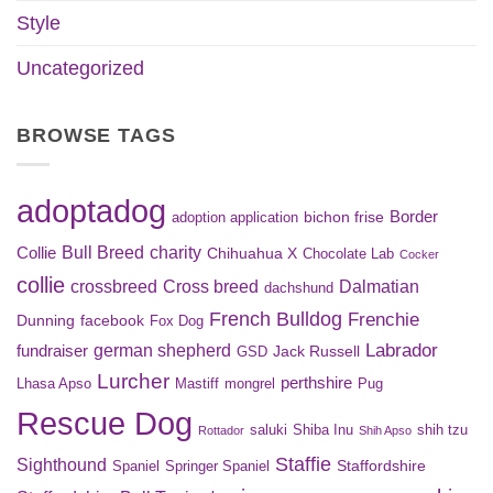
Style
Uncategorized
BROWSE TAGS
adoptadog
Border
bichon frise
adoption application
Bull Breed
charity
Collie
Chihuahua X
Chocolate Lab
Cocker
collie
crossbreed
Cross breed
Dalmatian
dachshund
French Bulldog
Frenchie
Dunning
facebook
Fox Dog
Labrador
german shepherd
fundraiser
Jack Russell
GSD
Lurcher
perthshire
Lhasa Apso
Mastiff
mongrel
Pug
Rescue Dog
saluki
Shiba Inu
shih tzu
Rottador
Shih Apso
Staffie
Sighthound
Staffordshire
Spaniel
Springer Spaniel