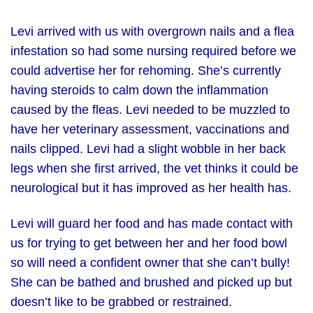
Levi arrived with us with overgrown nails and a flea
infestation so had some nursing required before we
could advertise her for rehoming. She’s currently
having steroids to calm down the inflammation
caused by the fleas. Levi needed to be muzzled to
have her veterinary assessment, vaccinations and
nails clipped. Levi had a slight wobble in her back
legs when she first arrived, the vet thinks it could be
neurological but it has improved as her health has.
Levi will guard her food and has made contact with
us for trying to get between her and her food bowl
so will need a confident owner that she can’t bully!
She can be bathed and brushed and picked up but
doesn’t like to be grabbed or restrained.