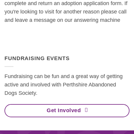
complete and return an adoption application form. If
you're looking to visit for another reason please call
and leave a message on our answering machine
FUNDRAISING EVENTS
Fundraising can be fun and a great way of getting
active and involved with Perthshire Abandoned
Dogs Society.
Get Involved