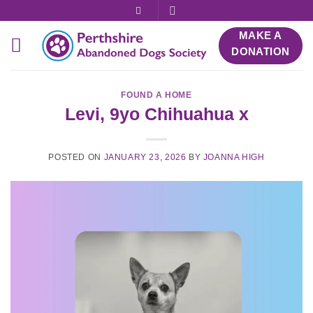
Skip
to
MAKE A
content
DONATION
FOUND A HOME
Levi, 9yo Chihuahua x
POSTED ON
JANUARY 23, 2026
BY
JOANNA HIGH