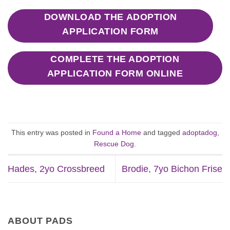
DOWNLOAD THE ADOPTION
APPLICATION FORM
COMPLETE THE ADOPTION
APPLICATION FORM ONLINE
This entry was posted in
Found a Home
and tagged
adoptadog
,
Rescue Dog
.
Hades, 2yo Crossbreed
Brodie, 7yo Bichon Frise
ABOUT PADS