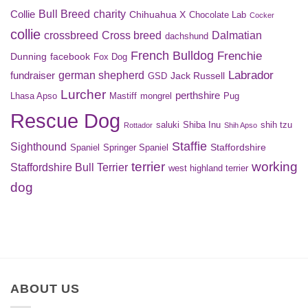
Bull Breed
charity
Collie
Chihuahua X
Chocolate Lab
Cocker
collie
crossbreed
Cross breed
Dalmatian
dachshund
French Bulldog
Frenchie
Dunning
facebook
Fox Dog
Labrador
german shepherd
fundraiser
Jack Russell
GSD
Lurcher
perthshire
Lhasa Apso
Mastiff
mongrel
Pug
Rescue Dog
saluki
Shiba Inu
shih tzu
Rottador
Shih Apso
Staffie
Sighthound
Staffordshire
Spaniel
Springer Spaniel
terrier
working
Staffordshire Bull Terrier
west highland terrier
dog
ABOUT US