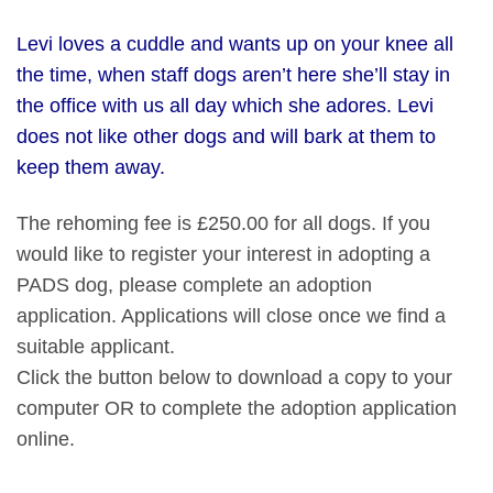
Levi loves a cuddle and wants up on your knee all
the time, when staff dogs aren’t here she’ll stay in
the office with us all day which she adores. Levi
does not like other dogs and will bark at them to
keep them away.
The rehoming fee is £250.00 for all dogs. If you
would like to register your interest in adopting a
PADS dog, please complete an adoption
application. Applications will close once we find a
suitable applicant.
Click the button below to download a copy to your
computer OR to complete the adoption application
online.