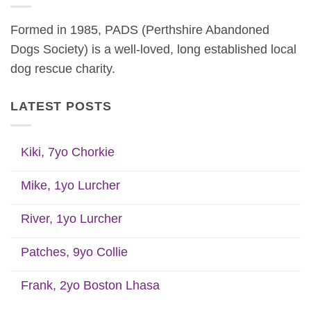
Formed in 1985, PADS (Perthshire Abandoned
Dogs Society) is a well-loved, long established local
dog rescue charity.
LATEST POSTS
Kiki, 7yo Chorkie
Mike, 1yo Lurcher
River, 1yo Lurcher
Patches, 9yo Collie
Frank, 2yo Boston Lhasa