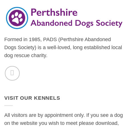
Formed in 1985, PADS (Perthshire Abandoned
Dogs Society) is a well-loved, long established local
dog rescue charity.
VISIT OUR KENNELS
All visitors are by appointment only. If you see a dog
on the website you wish to meet please download,