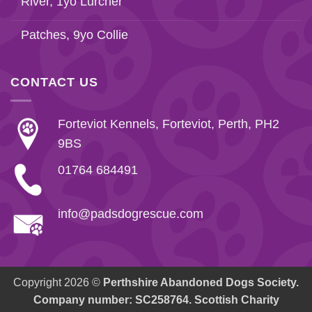
River, 1yo Lurcher
Patches, 9yo Collie
CONTACT US
Forteviot Kennels, Forteviot, Perth, PH2
9BS
01764 684491
info@padsdogrescue.com
Copyright 2026 ©
Perthshire Abandoned Dogs Society.
Company number: SC258764. Scottish Charity