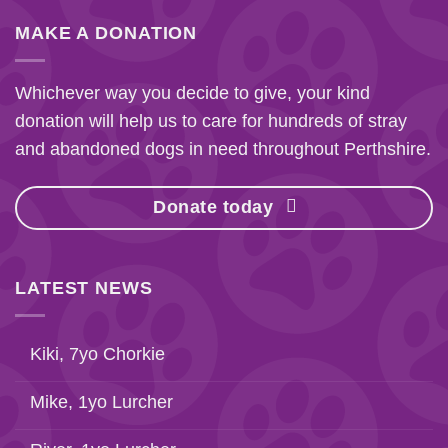
MAKE A DONATION
Whichever way you decide to give, your kind
donation will help us to care for hundreds of stray
and abandoned dogs in need throughout Perthshire.
Donate today
LATEST NEWS
Kiki, 7yo Chorkie
Mike, 1yo Lurcher