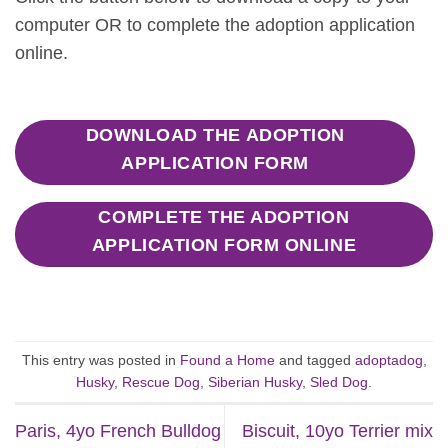
computer OR to complete the adoption application
online.
DOWNLOAD THE ADOPTION
APPLICATION FORM
COMPLETE THE ADOPTION
APPLICATION FORM ONLINE
This entry was posted in
Found a Home
and tagged
adoptadog
,
Husky
,
Rescue Dog
,
Siberian Husky
,
Sled Dog
.
Paris, 4yo French Bulldog
Biscuit, 10yo Terrier mix