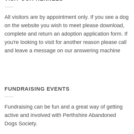
All visitors are by appointment only. If you see a dog
on the website you wish to meet please download,
complete and return an adoption application form. If
you're looking to visit for another reason please call
and leave a message on our answering machine
FUNDRAISING EVENTS
Fundraising can be fun and a great way of getting
active and involved with Perthshire Abandoned
Dogs Society.