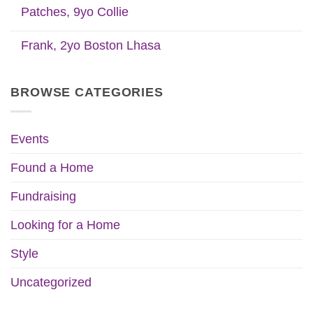
Patches, 9yo Collie
Frank, 2yo Boston Lhasa
BROWSE CATEGORIES
Events
Found a Home
Fundraising
Looking for a Home
Style
Uncategorized