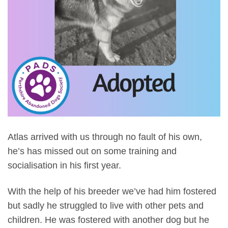
Atlas arrived with us through no fault of his own,
he’s has missed out on some training and
socialisation in his first year.
With the help of his breeder we’ve had him fostered
but sadly he struggled to live with other pets and
children. He was fostered with another dog but he