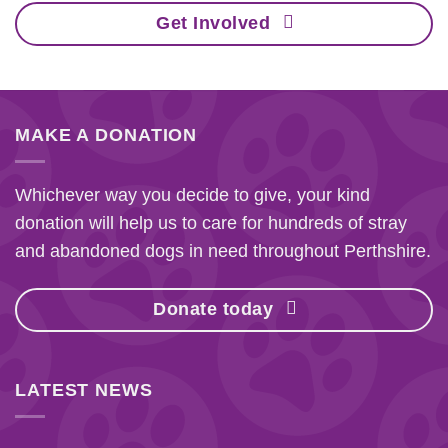
Get Involved
MAKE A DONATION
Whichever way you decide to give, your kind
donation will help us to care for hundreds of stray
and abandoned dogs in need throughout Perthshire.
Donate today
LATEST NEWS