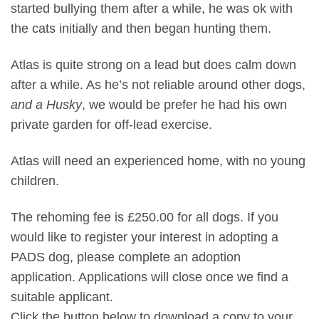
started bullying them after a while, he was ok with
the cats initially and then began hunting them.
Atlas is quite strong on a lead but does calm down
after a while. As he’s not reliable around other dogs,
and a Husky
, we would be prefer he had his own
private garden for off-lead exercise.
Atlas will need an experienced home, with no young
children.
The rehoming fee is £250.00 for all dogs. If you
would like to register your interest in adopting a
PADS dog, please complete an adoption
application. Applications will close once we find a
suitable applicant.
Click the button below to download a copy to your