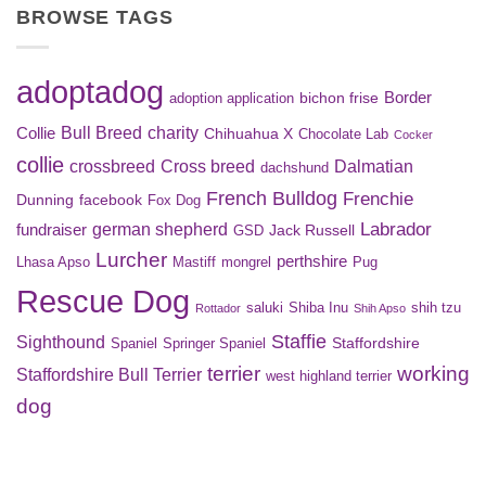
BROWSE TAGS
adoptadog
Border
bichon frise
adoption application
Bull Breed
charity
Collie
Chihuahua X
Chocolate Lab
Cocker
collie
crossbreed
Cross breed
Dalmatian
dachshund
French Bulldog
Frenchie
Dunning
facebook
Fox Dog
Labrador
german shepherd
fundraiser
Jack Russell
GSD
Lurcher
perthshire
Lhasa Apso
Mastiff
mongrel
Pug
Rescue Dog
saluki
Shiba Inu
shih tzu
Rottador
Shih Apso
Staffie
Sighthound
Staffordshire
Spaniel
Springer Spaniel
terrier
working
Staffordshire Bull Terrier
west highland terrier
dog