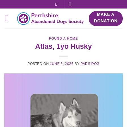
Skip
to
MAKE A
content
DONATION
FOUND A HOME
Atlas, 1yo Husky
POSTED ON
JUNE 3, 2026
BY
PADS DOG