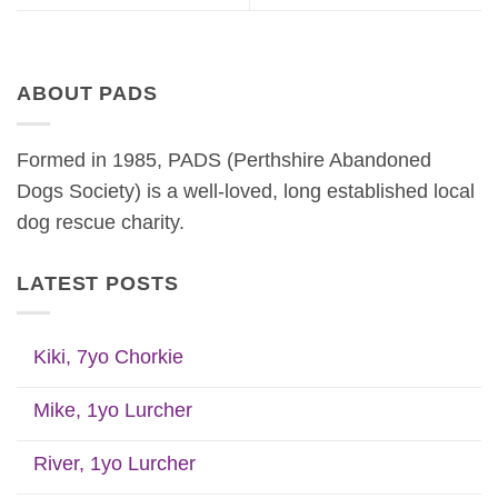
ABOUT PADS
Formed in 1985, PADS (Perthshire Abandoned
Dogs Society) is a well-loved, long established local
dog rescue charity.
LATEST POSTS
Kiki, 7yo Chorkie
Mike, 1yo Lurcher
River, 1yo Lurcher