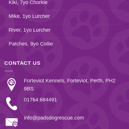
Kiki, 7yo Chorkie
Mike, 1yo Lurcher
River, 1yo Lurcher
Patches, 9yo Collie
CONTACT US
Forteviot Kennels, Forteviot, Perth, PH2
9BS
01764 684491
info@padsdogrescue.com