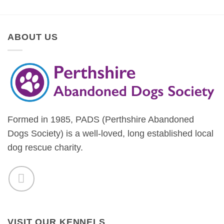
ABOUT US
Formed in 1985, PADS (Perthshire Abandoned
Dogs Society) is a well-loved, long established local
dog rescue charity.
VISIT OUR KENNELS