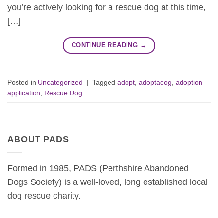
you’re actively looking for a rescue dog at this time,
[…]
CONTINUE READING
→
Posted in
Uncategorized
|
Tagged
adopt
,
adoptadog
,
adoption
application
,
Rescue Dog
ABOUT PADS
Formed in 1985, PADS (Perthshire Abandoned
Dogs Society) is a well-loved, long established local
dog rescue charity.