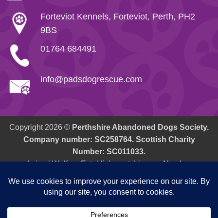
Forteviot Kennels, Forteviot, Perth, PH2
9BS
01764 684491
info@padsdogrescue.com
Copyright 2026 ©
Perthshire Abandoned Dogs Society.
Company number: SC258764. Scottish Charity
Number: SC011033.
Animal Welfare Establishment: Licence Number.
AWE/PK/01 Issuing Office - P&K Council, Pullar House, 35
Kinnoull Street, Perth, PH1 5PG.
Cookie Policy