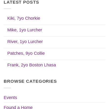
LATEST POSTS
Kiki, 7yo Chorkie
Mike, 1yo Lurcher
River, 1yo Lurcher
Patches, 9yo Collie
Frank, 2yo Boston Lhasa
BROWSE CATEGORIES
Events
Found a Home