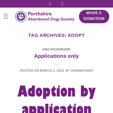
Skip
to
MAKE A
content
DONATION
TAG ARCHIVES:
ADOPT
UNCATEGORIZED
Applications only
POSTED ON
MARCH 1, 2021
BY
JOANNA HIGH