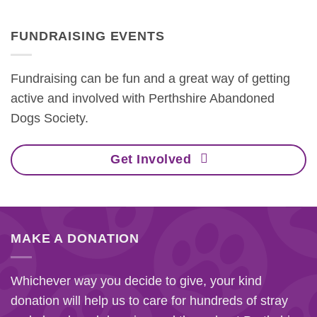
FUNDRAISING EVENTS
Fundraising can be fun and a great way of getting
active and involved with Perthshire Abandoned
Dogs Society.
Get Involved
MAKE A DONATION
Whichever way you decide to give, your kind
donation will help us to care for hundreds of stray