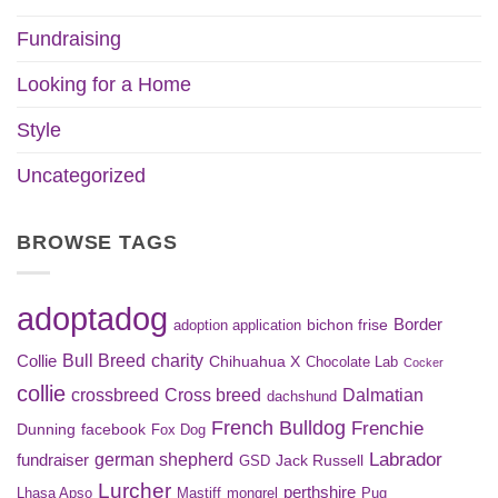
Fundraising
Looking for a Home
Style
Uncategorized
BROWSE TAGS
adoptadog
Border
bichon frise
adoption application
Bull Breed
charity
Collie
Chihuahua X
Chocolate Lab
Cocker
collie
crossbreed
Cross breed
Dalmatian
dachshund
French Bulldog
Frenchie
Dunning
facebook
Fox Dog
Labrador
german shepherd
fundraiser
Jack Russell
GSD
Lurcher
perthshire
Lhasa Apso
Mastiff
mongrel
Pug