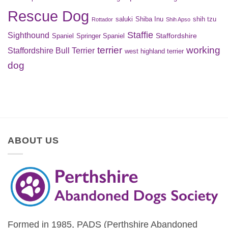
Rescue Dog
saluki
Shiba Inu
shih tzu
Rottador
Shih Apso
Staffie
Sighthound
Staffordshire
Spaniel
Springer Spaniel
terrier
working
Staffordshire Bull Terrier
west highland terrier
dog
ABOUT US
Formed in 1985, PADS (Perthshire Abandoned