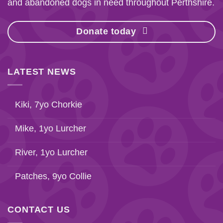
and abandoned dogs in need throughout Perthshire.
Donate today
LATEST NEWS
Kiki, 7yo Chorkie
Mike, 1yo Lurcher
River, 1yo Lurcher
Patches, 9yo Collie
CONTACT US