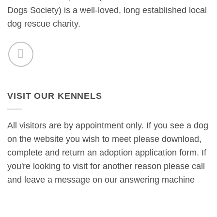
Dogs Society) is a well-loved, long established local
dog rescue charity.
VISIT OUR KENNELS
All visitors are by appointment only. If you see a dog
on the website you wish to meet please download,
complete and return an adoption application form. If
you're looking to visit for another reason please call
and leave a message on our answering machine