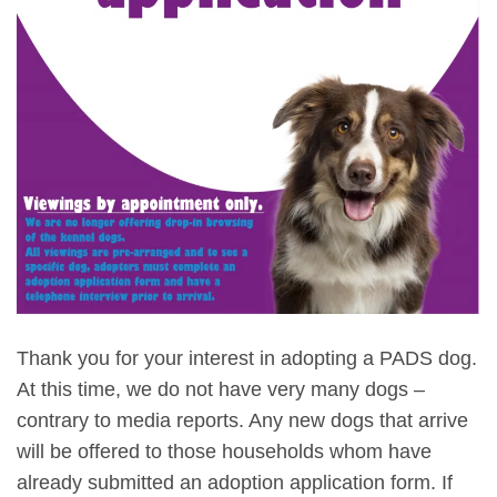
Thank you for your interest in adopting a PADS dog.
At this time, we do not have very many dogs –
contrary to media reports. Any new dogs that arrive
will be offered to those households whom have
already submitted an adoption application form. If