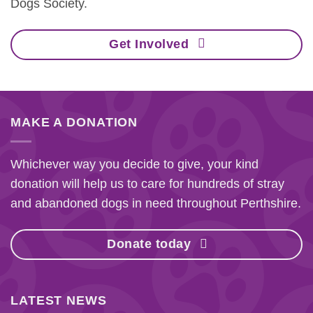
Dogs Society.
Get Involved
MAKE A DONATION
Whichever way you decide to give, your kind
donation will help us to care for hundreds of stray
and abandoned dogs in need throughout Perthshire.
Donate today
LATEST NEWS