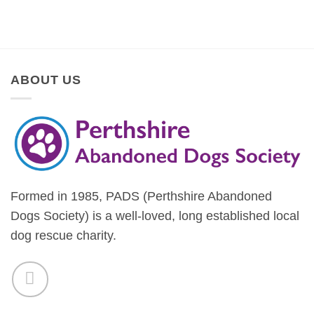
ABOUT US
Formed in 1985, PADS (Perthshire Abandoned
Dogs Society) is a well-loved, long established local
dog rescue charity.