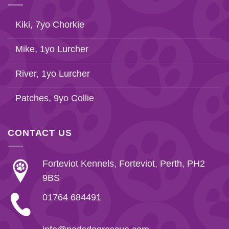
Kiki, 7yo Chorkie
Mike, 1yo Lurcher
River, 1yo Lurcher
Patches, 9yo Collie
CONTACT US
Forteviot Kennels, Forteviot, Perth, PH2
9BS
01764 684491