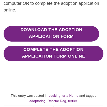
computer OR to complete the adoption application
online.
DOWNLOAD THE ADOPTION
APPLICATION FORM
COMPLETE THE ADOPTION
APPLICATION FORM ONLINE
This entry was posted in
Looking for a Home
and tagged
adoptadog
,
Rescue Dog
,
terrier
.