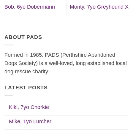
Bob, 6yo Dobermann
Monty, 7yo Greyhound X
ABOUT PADS
Formed in 1985, PADS (Perthshire Abandoned
Dogs Society) is a well-loved, long established local
dog rescue charity.
LATEST POSTS
Kiki, 7yo Chorkie
Mike, 1yo Lurcher