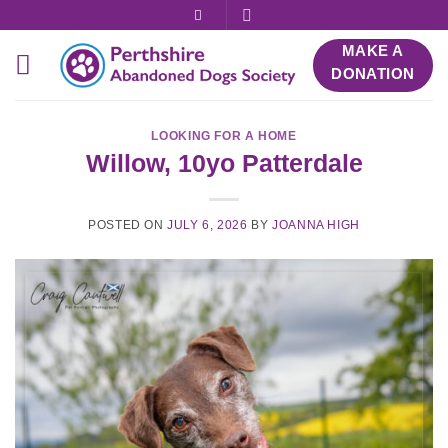
Skip
to
MAKE A
content
DONATION
LOOKING FOR A HOME
Willow, 10yo Patterdale
POSTED ON
JULY 6, 2026
BY
JOANNA HIGH