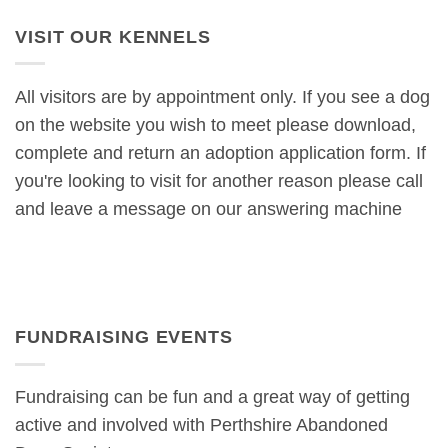
VISIT OUR KENNELS
All visitors are by appointment only. If you see a dog
on the website you wish to meet please download,
complete and return an adoption application form. If
you're looking to visit for another reason please call
and leave a message on our answering machine
FUNDRAISING EVENTS
Fundraising can be fun and a great way of getting
active and involved with Perthshire Abandoned