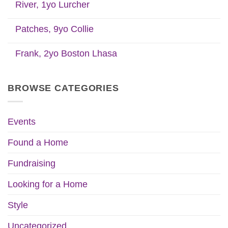
River, 1yo Lurcher
Patches, 9yo Collie
Frank, 2yo Boston Lhasa
BROWSE CATEGORIES
Events
Found a Home
Fundraising
Looking for a Home
Style
Uncategorized