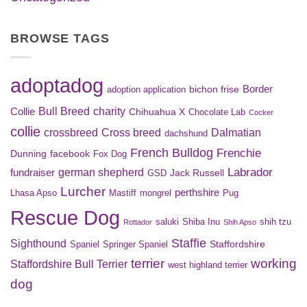
BROWSE TAGS
adoptadog
Border
bichon frise
adoption application
Bull Breed
charity
Collie
Chihuahua X
Chocolate Lab
Cocker
collie
crossbreed
Cross breed
Dalmatian
dachshund
French Bulldog
Frenchie
Dunning
facebook
Fox Dog
Labrador
german shepherd
fundraiser
Jack Russell
GSD
Lurcher
perthshire
Lhasa Apso
Mastiff
mongrel
Pug
Rescue Dog
saluki
Shiba Inu
shih tzu
Rottador
Shih Apso
Staffie
Sighthound
Staffordshire
Spaniel
Springer Spaniel
terrier
working
Staffordshire Bull Terrier
west highland terrier
dog