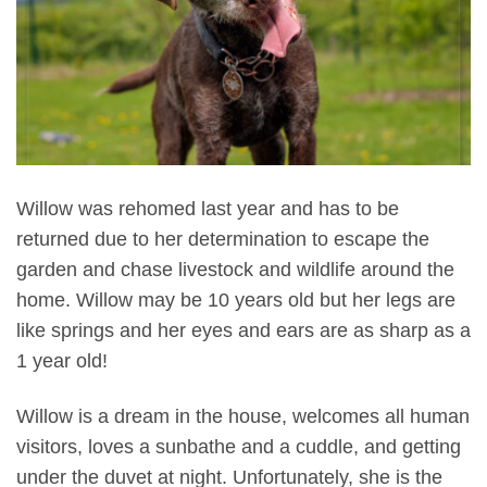
Willow was rehomed last year and has to be
returned due to her determination to escape the
garden and chase livestock and wildlife around the
home. Willow may be 10 years old but her legs are
like springs and her eyes and ears are as sharp as a
1 year old!
Willow is a dream in the house, welcomes all human
visitors, loves a sunbathe and a cuddle, and getting
under the duvet at night. Unfortunately, she is the