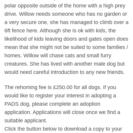
polar opposite outside of the home with a high prey
drive. Willow needs someone who has no garden or
a very secure one, she has managed to climb over a
6ft fence here. Although she is ok with kids, the
likelihood of kids leaving doors and gates open does
mean that she might not be suited to some families /
homes. Willow will chase cats and small furry
creatures. She has lived with another male dog but
would need careful introduction to any new friends.
The rehoming fee is £250.00 for all dogs. If you
would like to register your interest in adopting a
PADS dog, please complete an adoption
application. Applications will close once we find a
suitable applicant.
Click the button below to download a copy to your